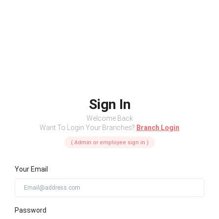
Sign In
Welcome Back
Want To Login Your Branches?
Branch Login
( Admin or employee sign in )
Your Email
Password