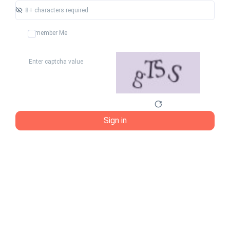
Remember Me
Sign in